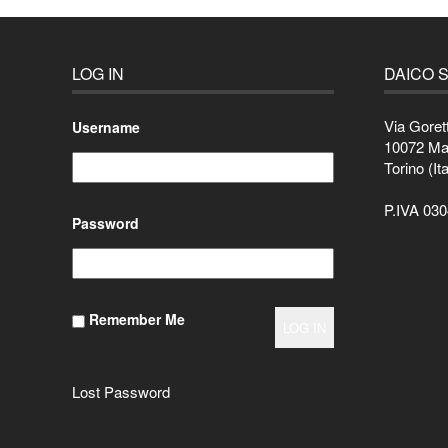
LOG IN
DAICO S
Via Goret
Username
10072 M
Torino (Ita
P.IVA 03
Password
Remember Me
Lost Password