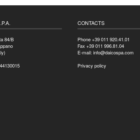
.P.A.
CONTACTS
ta 84/B
Phone +39 011 920.41.01
appano
Fax +39 011 996.81.04
ly)
E-mail: info@daicospa.com
044130015
Privacy policy