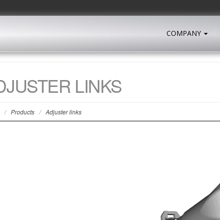
COMPANY
DJUSTER LINKS
/
Products
/
Adjuster links