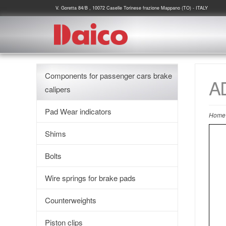
V. Goretta 84/B , 10072 Caselle Torinese frazione Mappano (TO) - ITALY
Components for passenger cars brake
A
calipers
Pad Wear indicators
Home
Shims
Bolts
Wire springs for brake pads
Counterweights
Piston clips