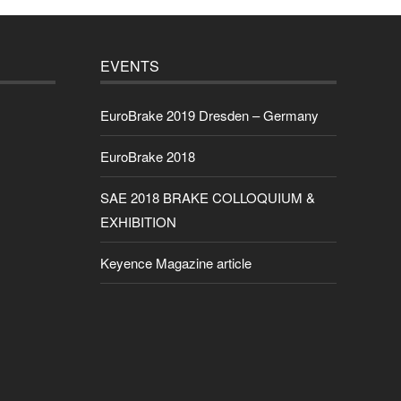
EVENTS
EuroBrake 2019 Dresden – Germany
EuroBrake 2018
SAE 2018 BRAKE COLLOQUIUM &
EXHIBITION
Keyence Magazine article