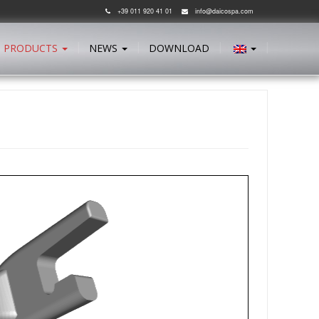
+39 011 920 41 01
info@daicospa.com
PRODUCTS
NEWS
DOWNLOAD