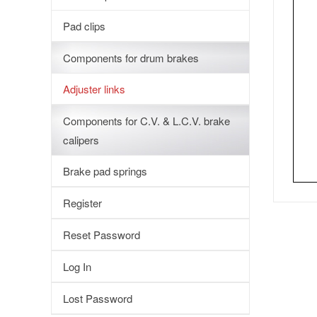
Pad clips
Components for drum brakes
Adjuster links
Components for C.V. & L.C.V. brake
calipers
Brake pad springs
Register
Reset Password
Log In
Lost Password