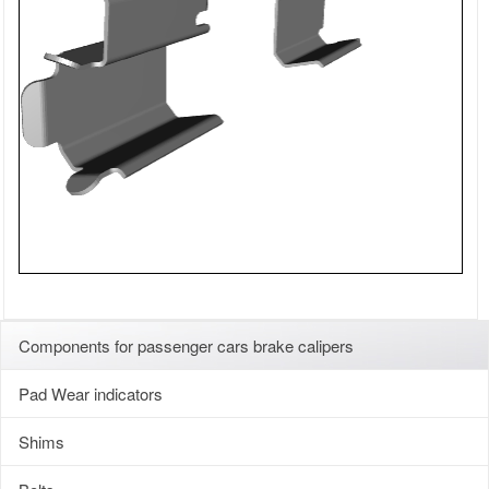
Components for passenger cars brake calipers
Pad Wear indicators
Shims