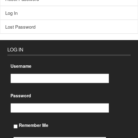
Log In
Lost Password
LOG IN
Username
Password
Remember Me