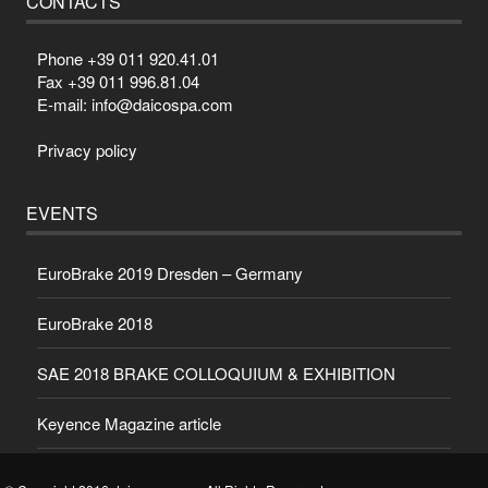
CONTACTS
Phone +39 011 920.41.01
Fax +39 011 996.81.04
E-mail: info@daicospa.com
Privacy policy
EVENTS
EuroBrake 2019 Dresden – Germany
EuroBrake 2018
SAE 2018 BRAKE COLLOQUIUM & EXHIBITION
Keyence Magazine article