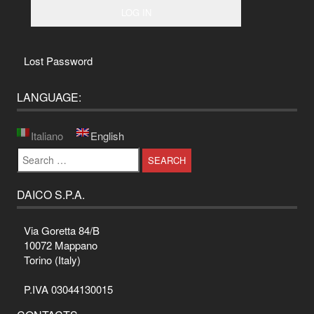
Lost Password
LANGUAGE:
Italiano
English
Search
for:
DAICO S.P.A.
Via Goretta 84/B
10072 Mappano
Torino (Italy)
P.IVA 03044130015