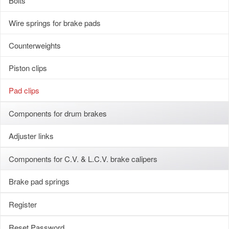
Bolts
Wire springs for brake pads
Counterweights
Piston clips
Pad clips
Components for drum brakes
Adjuster links
Components for C.V. & L.C.V. brake calipers
Brake pad springs
Register
Reset Password